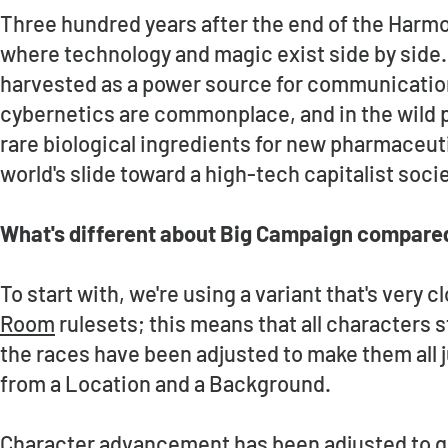
Three hundred years after the end of the Harmon
where technology and magic exist side by side. 
harvested as a power source for communication
cybernetics are commonplace, and in the wild p
rare biological ingredients for new pharmaceut
world's slide toward a high-tech capitalist societ
What's different about Big Campaign compared
To start with, we're using a variant that's very c
Room
rulesets; this means that all characters st
the races have been adjusted to make them all ju
from a Location and a Background.
Character advancement has been adjusted to giv