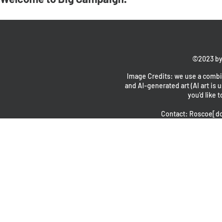
©2023 by
Image Credits: we use a combin
and AI-generated art (AI art is u
you'd like t
Contact: Roscoe[