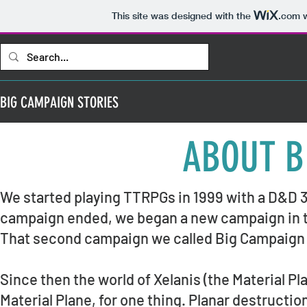
This site was designed with the
.com
w
BIG CAMPAIGN STORIES
ABOUT B
We started playing TTRPGs in 1999 with a D&D 3
campaign ended, we began a new campaign in the
That second campaign we called Big Campaign 
Since then the world of Xelanis (the Material Pl
Material Plane, for one thing. Planar destruc