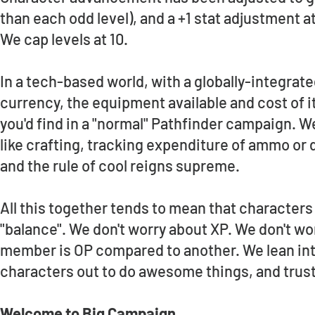
than each odd level), and a +1 stat adjustment at 
We cap levels at 10.
In a tech-based world, with a globally-integrate
currency, the equipment available and cost of i
you'd find in a "normal" Pathfinder campaign. We 
like crafting, tracking expenditure of ammo or d
and the rule of cool reigns supreme.
All this together tends to mean that characters
"balance". We don't worry about XP. We don't wo
member is OP compared to another. We lean into 
characters out to do awesome things, and trus
Welcome to Big Campaign.