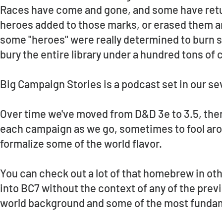
Races have come and gone, and some have retur
heroes added to those marks, or erased them an
some "heroes" were really determined to burn s
bury the entire library under a hundred tons of
Big Campaign Stories is a podcast set in our se
Over time we've moved from D&D 3e to 3.5, then
each campaign as we go, sometimes to fool ar
formalize some of the world flavor.
You can check out a lot of that homebrew in othe
into BC7 without the context of any of the previo
world background and some of the most fundame