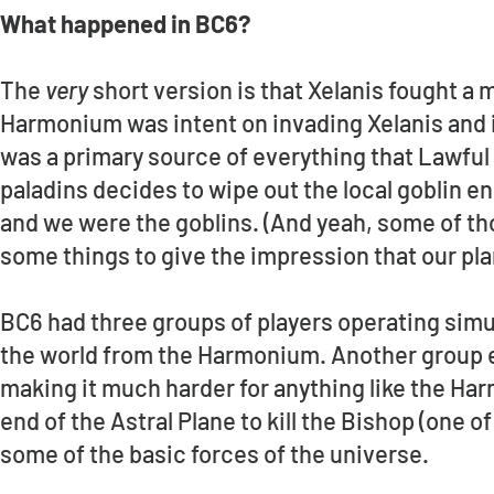
What happened in BC6?
The
very
short version is that Xelanis fought a
Harmonium was intent on invading Xelanis and i
was a primary source of everything that Lawful 
paladins decides to wipe out the local goblin en
and we were the goblins. (And yeah, some of t
some things to give the impression that our pla
BC6 had three groups of players operating simu
the world from the Harmonium. Another group 
making it much harder for anything like the Ha
end of the Astral Plane to kill the Bishop (one o
some of the basic forces of the universe.