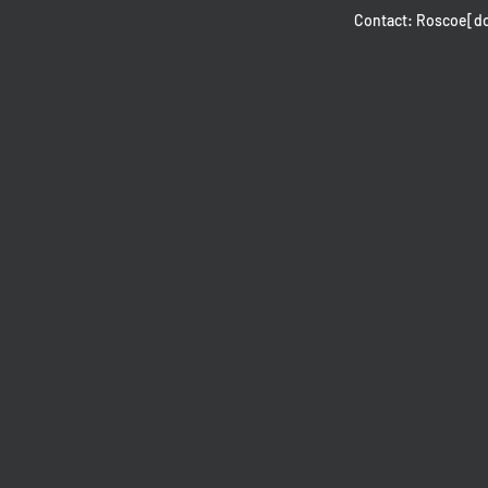
Contact: Roscoe[