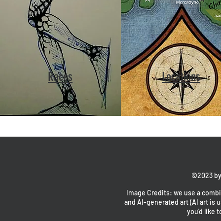
Races
Locations
©2023 by
Image Credits: we use a combin
and AI-generated art (AI art is u
you'd like t