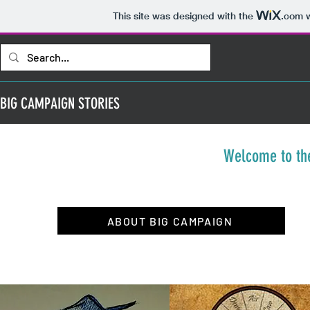
This site was designed with the
.com
w
BIG CAMPAIGN STORIES
Welcome to th
ABOUT BIG CAMPAIGN