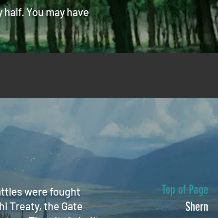
y half. You may have
Top of Page
attles were fought
hi Treaty, the Gate
Shern