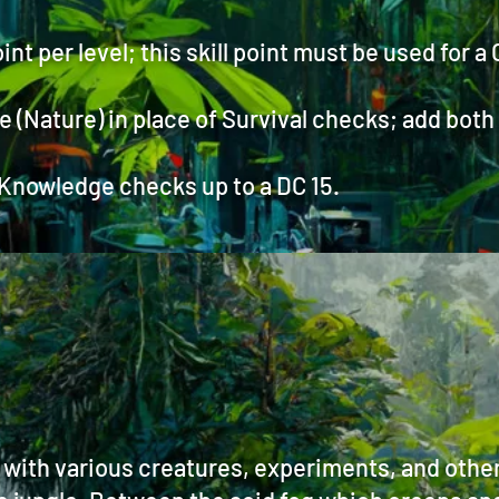
oint per level; this skill point must be used for a
Nature) in place of Survival checks; add both sk
 Knowledge checks up to a DC 15.
d with various creatures, experiments, and oth