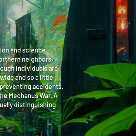
tion and science.
northern neighbors,
ough individuals are
wide and so a little
to preventing accidents.
g the Mechanus War. A
ually distinguishing