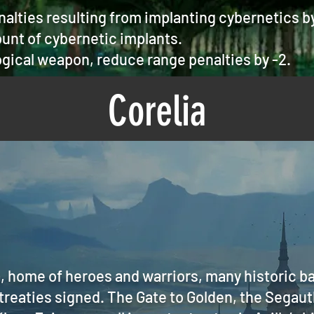
alties resulting from implanting cybernetics b
unt of cybernetic implants.
gical weapon, reduce range penalties by -2.
Corelia
a, home of heroes and warriors, many historic b
 treaties signed. The Gate to Golden, the Segaut