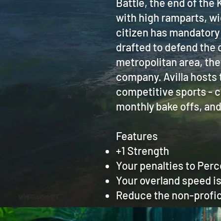
Battle, the end of the K
with high ramparts, wi
citizen has mandatory 
drafted to defend the c
metropolitan area, the
company. Avilla hosts 
competitive sports - c
monthly bake offs, an
Features
+1 Strength
Your penalties to Perc
Your overland speed is 
Reduce the non-profic