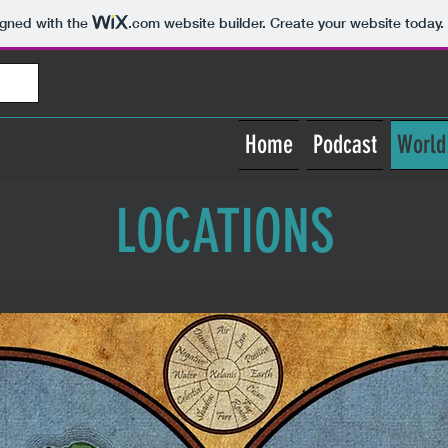
igned with the
.com
website builder. Create your website today.
Home
Podcast
World
LOCATIONS