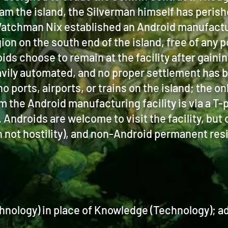
roam the island, the Silverman himself has perish
tchman Nix established an Android manufacturi
n on the south end of the island, free of any p
ds choose to remain at the facility after gain
 heavily automated, and no proper settlement has
 no ports, airports, or trains on the island; the 
om the Android manufacturing facility is via a T-
Androids are welcome to visit the facility, but 
 not hostility), and non-Android permanent res
hnology) in place of Knowledge (Technology); add