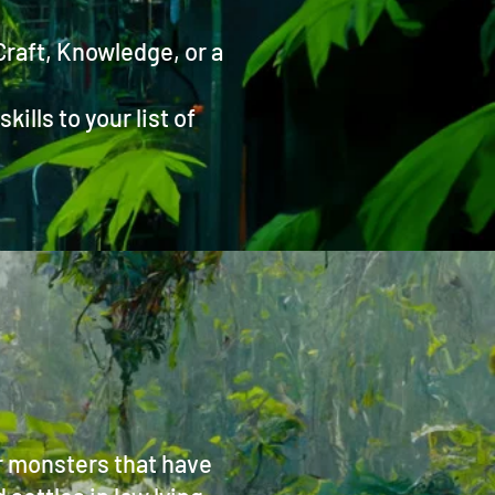
 Craft, Knowledge, or a
ills to your list of
er monsters that have