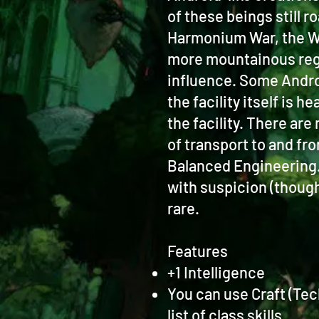
of these beings still 
Harmonium War, the Wa
more mountainous regio
influence. Some Androi
the facility itself is
the facility. There are
of transport to and fr
Balanced Engineering. 
with suspicion (though
rare.
Features
+1 Intelligence
You can use Craft (Tec
list of class skills.