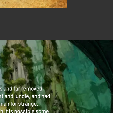
es and far removed
st and jungle, and had
man for strange,
 it is possible some