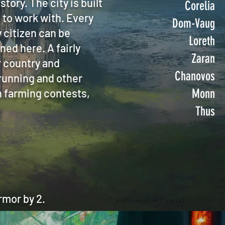
story. The city is built
Corelia
 to work with. Every
Dom-Vaug
 citizen can be
Loreth
ned here. A fairly
Zaran
r country and
Chanovos
 running and other
n farming contests,
Monn
Thus
mor by 2.