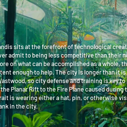
dis sits at the forefront of technological crea
er admit to being less competitive than their 
ore on what can be accomplished as a whole, th
t enough to help. The city is longer than it is 
he Vastwood, so city defense and training is key 
 the Planar Rift to the Fire Plane caused durin
it is wearing either a hat, pin, or otherwise vis
nk in the city.