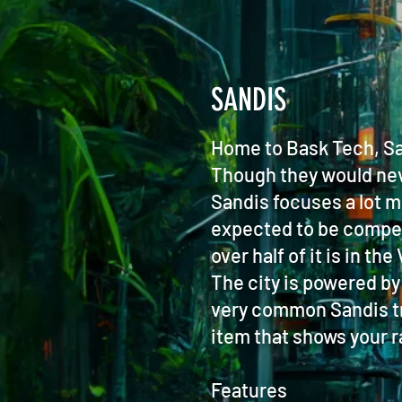
SANDIS
Home to Bask Tech, San
Though they would nev
Sandis focuses a lot m
expected to be competen
over half of it is in t
The city is powered by
very common Sandis tra
item that shows your ra
Features