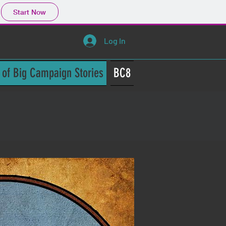
Start Now
Log In
 of Big Campaign Stories
BC8