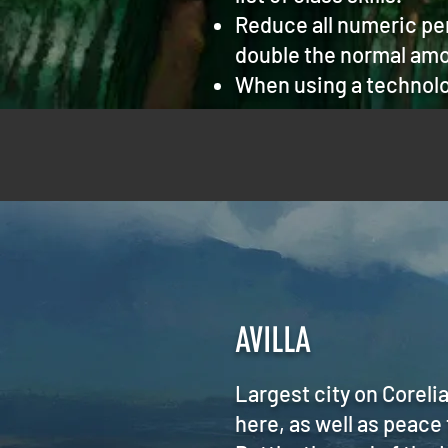
Reduce all numeric pen
double the normal amo
When using a technolo
AVILLA
Largest city on Coreli
here, as well as peace