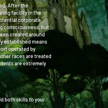
ed. After the
ng facility in the
otential corporate
ing consciousness, but
 been created around
only established means
port operated by
other races are treated
idents are extremely
 both skills to your