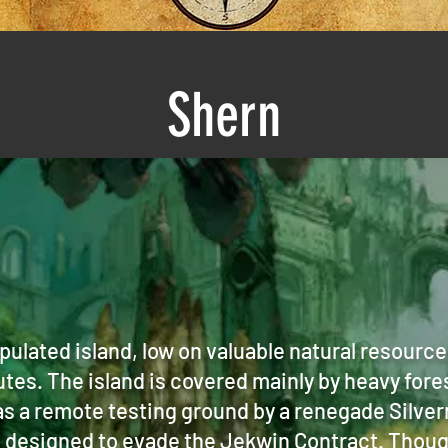
Shern
opulated island, low on valuable natural resourc
utes. The island is covered mainly by heavy fore
s a remote testing ground by a renegade Silver
s designed to evade the Jekwin Contract. Though