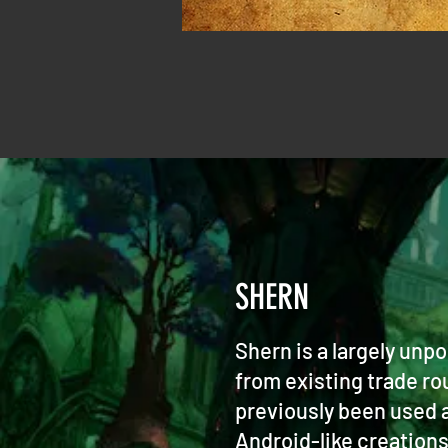
SHERN
Shern is a largely unp
from existing trade ro
previously been used a
Android-like creation