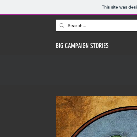
This site was des
BIG CAMPAIGN STORIES