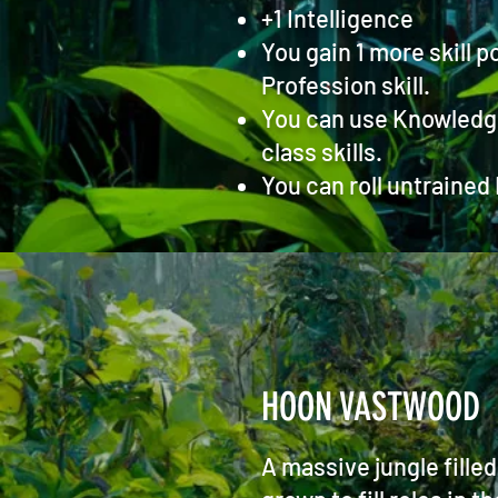
+1 Intelligence
You gain 1 more skill p
Profession skill.
You can use Knowledge (
class skills.
You can roll untrained
HOON VASTWOOD
A massive jungle fille