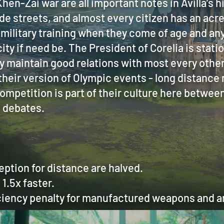
hen-Zai war are all important notes in Avilla’s hi
de streets, and almost every citizen has an acre
military training when they come of age and any
ity if need be. The President of Corelia is statio
y maintain good relations with most every othe
their version of Olympic events - long distance
ompetition is part of their culture here betwee
d debates.
eption for distance are halved.
1.5x faster.
iency penalty for manufactured weapons and ar