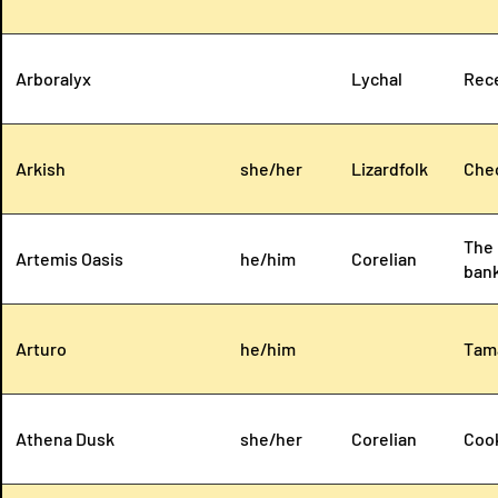
Arboralyx
Lychal
Rece
Arkish
she/her
Lizardfolk
Chec
The 
Artemis Oasis
he/him
Corelian
bank
Arturo
he/him
Tama
Athena Dusk
she/her
Corelian
Cook