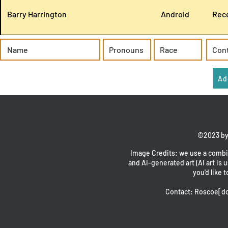
Barry Harrington
Android
Rece
Ad
©2023 by
Image Credits: we use a combin
and AI-generated art (AI art is u
you'd like t
Contact: Roscoe[