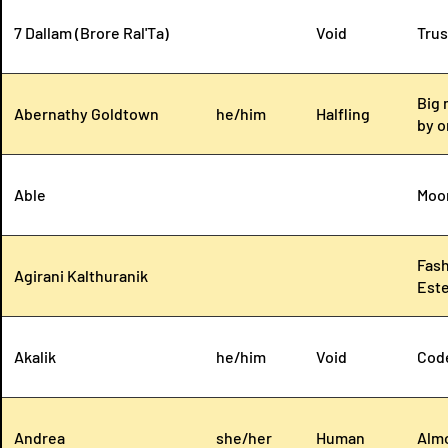
7 Dallam (Brore Ral'Ta)
Void
Trus
Big 
Abernathy Goldtown
he/him
Halfling
by o
Able
Moo
Fash
Agirani Kalthuranik
Este
Akalik
he/him
Void
Code
Andrea
she/her
Human
Almo