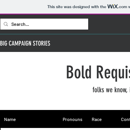
This site was designed with the
.com
w
BIG CAMPAIGN STORIES
Bold Requi
folks we know, 
Name
Pronouns
Race
Cont