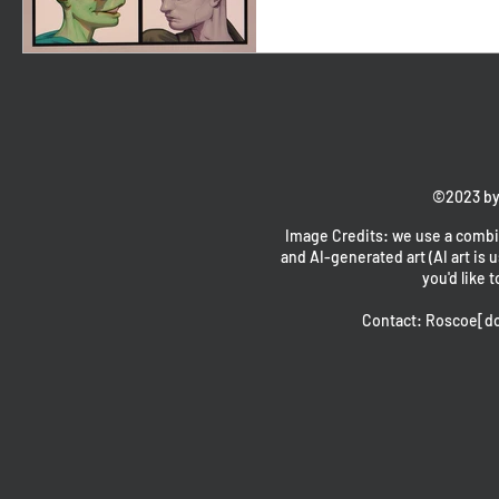
©2023 by
Image Credits: we use a combin
and AI-generated art (AI art is u
you'd like t
Contact: Roscoe[