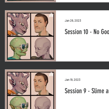
Jan 26, 2023
Session 10 - No Go
Jan 19, 2023
Session 9 - Slime 