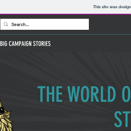
This site was desig
BIG CAMPAIGN STORIES
THE WORLD O
ST