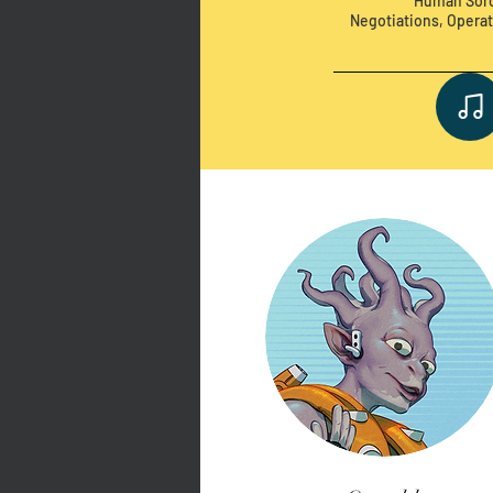
Human Sorc
Negotiations, Operat