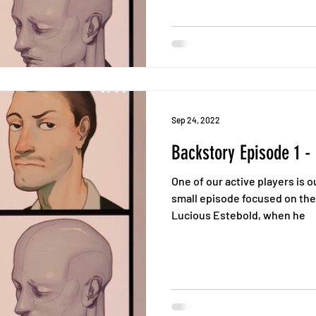
Sep 24, 2022
Backstory Episode 1 -
One of our active players is 
small episode focused on the
Lucious Estebold, when he