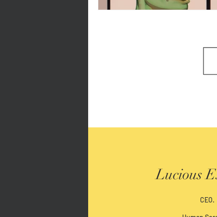
Lucious E
CEO.