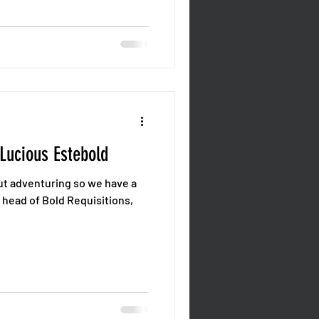
 Lucious Estebold
out adventuring so we have a
 head of Bold Requisitions,