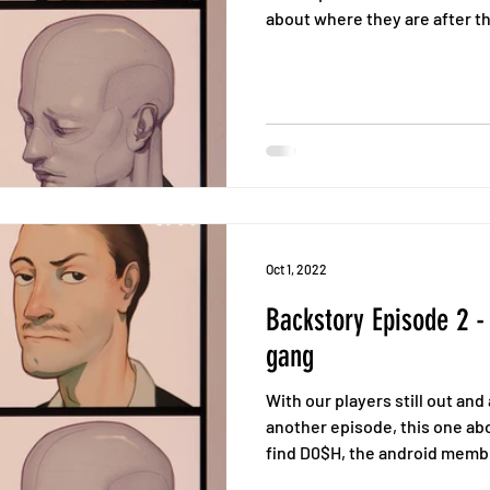
about where they are after th
Oct 1, 2022
Backstory Episode 2 -
gang
With our players still out an
another episode, this one ab
find D0$H, the android memb