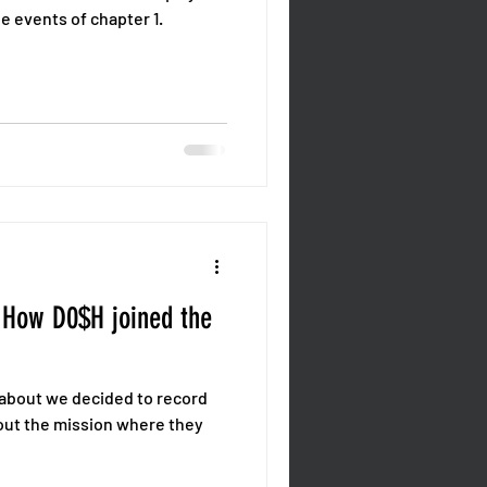
e events of chapter 1.
 How D0$H joined the
d about we decided to record
out the mission where they