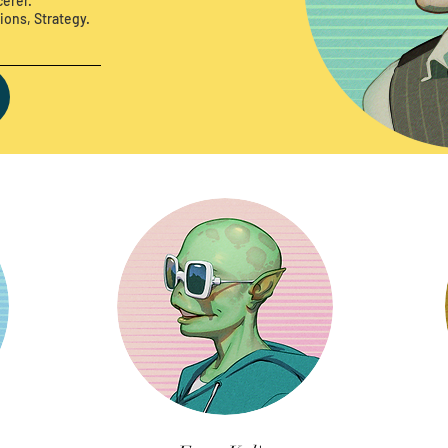
erer.
ions, Strategy.