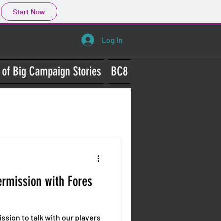
Start Now
Log In
 of Big Campaign Stories
BC8
Wars
termission with Fores
mission to talk with our players