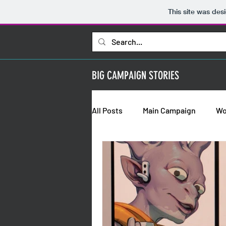
This site was des
BIG CAMPAIGN STORIES
All Posts
Main Campaign
Wo
Bold Requisitions: Chapter 2
Bold Requisitions: Backstories