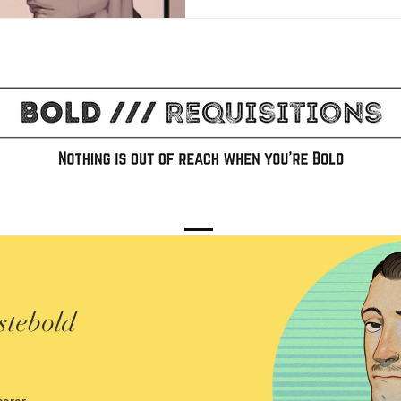
stebold