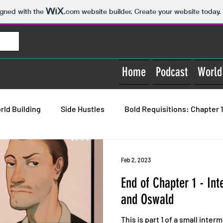
igned with the
.com
website builder. Create your website today.
Home
Podcast
World
rld Building
Side Hustles
Bold Requisitions: Chapter 1
Bold Requisitions: Chapter 3
Bold Requisitions: House 
Feb 2, 2023
End of Chapter 1 - In
and Oswald
This is part 1 of a small inter