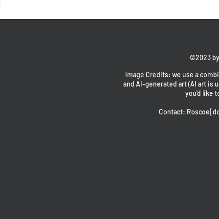
End of Chapter 1 - Intermission with
Fores and Oswald
©2023 by
Image Credits: we use a combin
and AI-generated art (AI art is u
you'd like t
Contact: Roscoe[