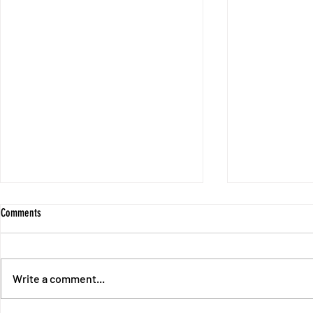
Comments
Write a comment...
Session 9 - Sli