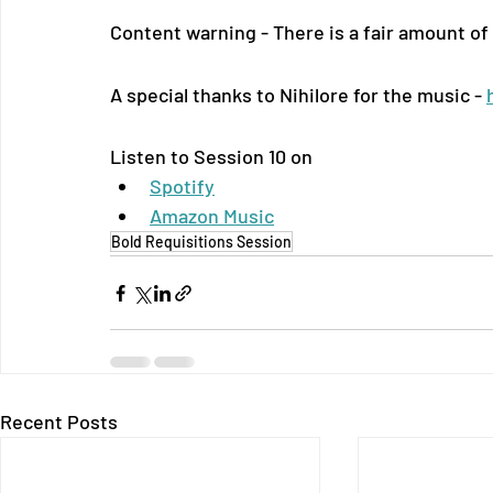
Content warning - There is a fair amount of
A special thanks to Nihilore for the music - 
Listen to Session 10 on
Spotify
Amazon Music
Bold Requisitions Session
Recent Posts