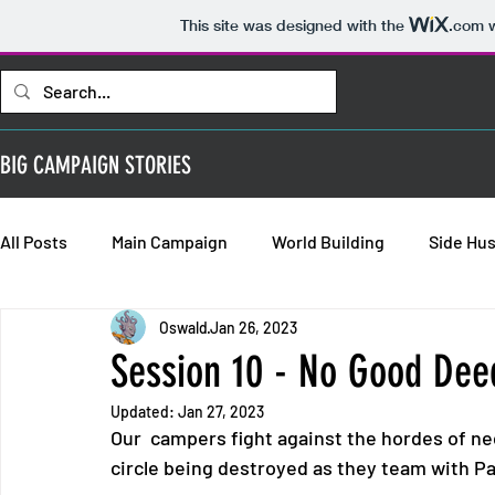
This site was designed with the
.com
w
BIG CAMPAIGN STORIES
All Posts
Main Campaign
World Building
Side Hus
Oswald
Jan 26, 2023
Bold Requisitions: Chapter 2
Bold Requisitions: Chap
Session 10 - No Good De
Updated:
Jan 27, 2023
Bold Requisitions: Backstories
Our  campers fight against the hordes of n
circle being destroyed as they team with P