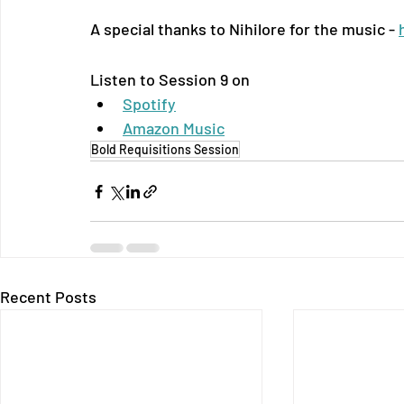
A special thanks to Nihilore for the music - 
Listen to Session 9 on
Spotify
Amazon Music
Bold Requisitions Session
Recent Posts