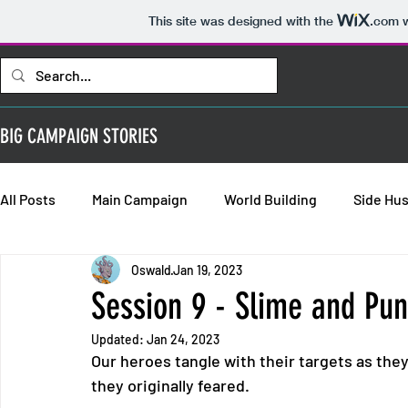
This site was designed with the
.com
w
BIG CAMPAIGN STORIES
All Posts
Main Campaign
World Building
Side Hus
Oswald
Jan 19, 2023
Bold Requisitions: Chapter 2
Bold Requisitions: Chap
Session 9 - Slime and Pu
Updated:
Jan 24, 2023
Bold Requisitions: Backstories
Our heroes tangle with their targets as they
they originally feared.