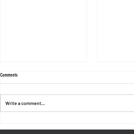
Comments
Write a comment...
End of Chapter 1 - Intermission with
Session 10 - No
Fores and Oswald
Unpunished