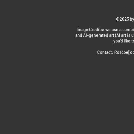
©2023 by
Image Credits: we use a combin
and AI-generated art (AI art is u
you'd like t
Contact: Roscoe[