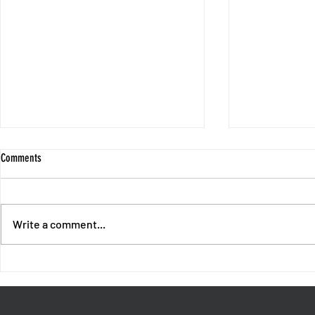
Comments
Write a comment...
End of Chapter 1 - Intermission with
Session 10 - No
Fores and Oswald
Unpunished