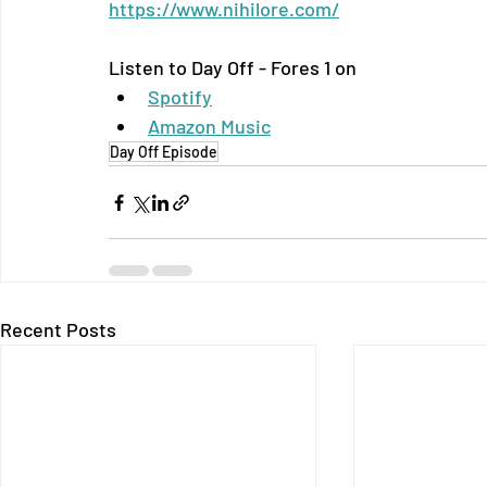
https://www.nihilore.com/
Listen to Day Off - Fores 1 on
Spotify
Amazon Music
Day Off Episode
Recent Posts