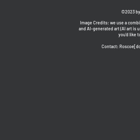
©2023 by
Image Credits: we use a combin
and AI-generated art (AI art is u
you'd like t
Contact: Roscoe[