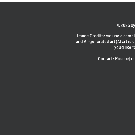
©2023 by
Image Credits: we use a combin
and AI-generated art (AI art is u
you'd like t
Contact: Roscoe[