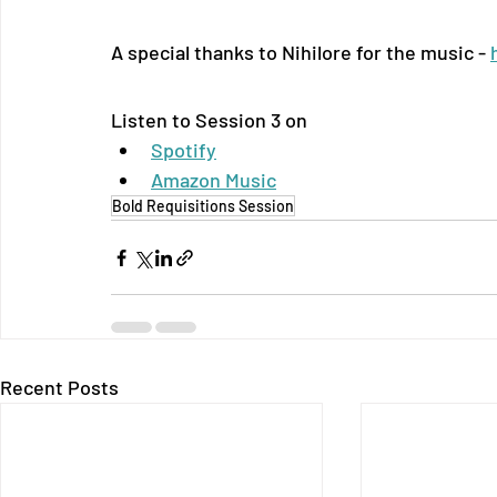
A special thanks to Nihilore for the music - 
Listen to Session 3 on
Spotify
Amazon Music
Bold Requisitions Session
Recent Posts