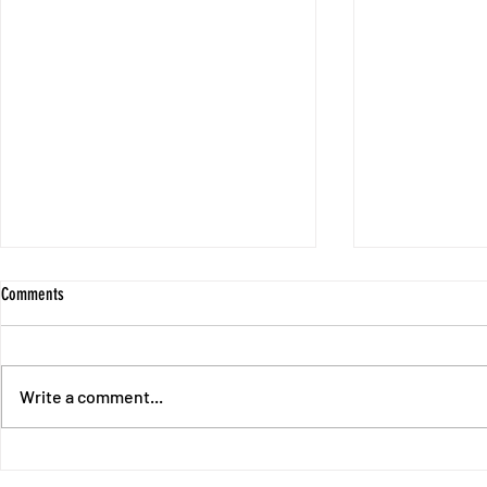
Comments
Write a comment...
End of Chapter 1 - Intermission with
Session 10 - No
Fores and Oswald
Unpunished