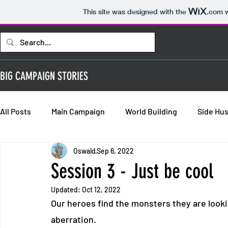
This site was designed with the
.com
w
BIG CAMPAIGN STORIES
All Posts
Main Campaign
World Building
Side Hus
Oswald
Sep 6, 2022
Bold Requisitions: Chapter 2
Bold Requisitions: Chap
Session 3 - Just be cool
Updated:
Oct 12, 2022
Bold Requisitions: Backstories
Our heroes find the monsters they are looki
aberration.