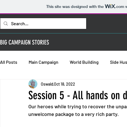
This site was designed with the
.com
w
BIG CAMPAIGN STORIES
All Posts
Main Campaign
World Building
Side Hus
Oswald
Oct 18, 2022
Bold Requisitions: Chapter 2
Bold Requisitions: Chap
Session 5 - All hands on 
Our heroes while trying to recover the unpai
Bold Requisitions: Backstories
unwelcome package to a very rich party.