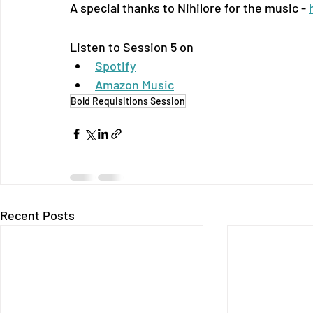
A special thanks to Nihilore for the music - 
Listen to Session 5 on
Spotify
Amazon Music
Bold Requisitions Session
Recent Posts