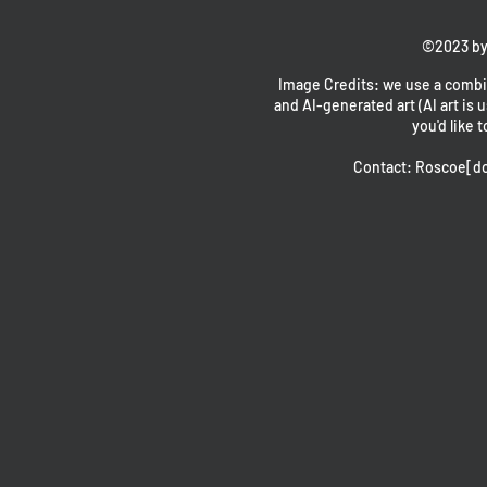
©2023 by
Image Credits: we use a combin
and AI-generated art (AI art is u
you'd like t
Contact: Roscoe[