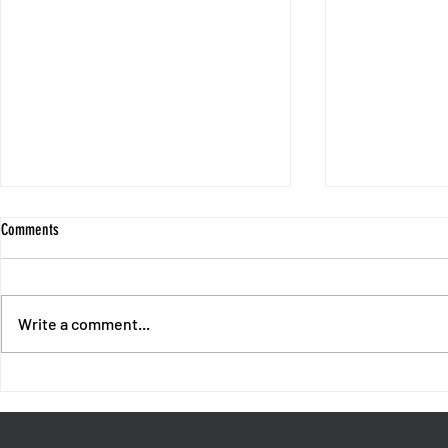
Comments
Write a comment...
End of Chapter 1 - Intermission with
Session 10 - No
Fores and Oswald
Unpunished